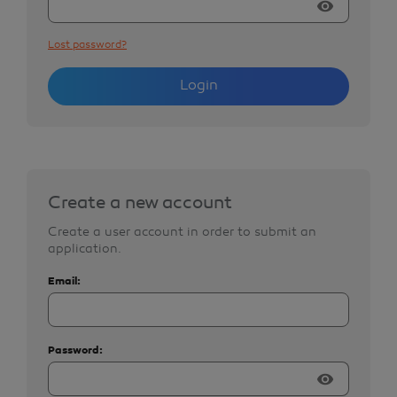
visibility
Lost password?
Login
Create a new account
Create a user account in order to submit an
application.
Email:
Password:
visibility