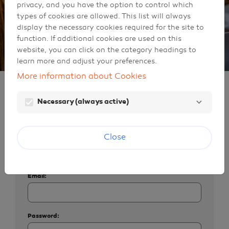
privacy, and you have the option to control which
types of cookies are allowed. This list will always
display the necessary cookies required for the site to
function. If additional cookies are used on this
website, you can click on the category headings to
learn more and adjust your preferences.
More information about Cookies
Identification
Necessary (always active)
Sign in
Close
If you already have a Galp user account, enter
your email address and password below.
Email:
Password: