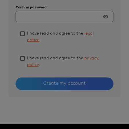
Confirm password:
visibility
I have read and agree to the
legal
notice
.
I have read and agree to the
privacy
policy
.
Create my account