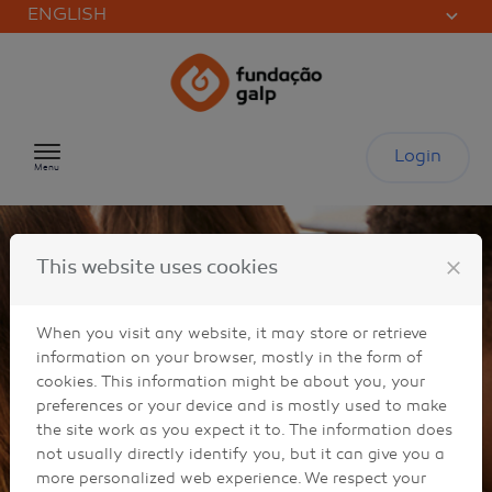
ENGLISH
Skip to content
Login
Menu
close
This website uses cookies
When you visit any website, it may store or retrieve
information on your browser, mostly in the form of
cookies. This information might be about you, your
preferences or your device and is mostly used to make
the site work as you expect it to. The information does
not usually directly identify you, but it can give you a
more personalized web experience. We respect your