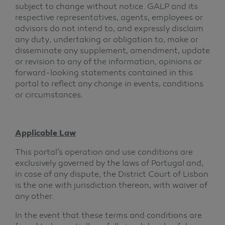
subject to change without notice. GALP and its
respective representatives, agents, employees or
advisors do not intend to, and expressly disclaim
any duty, undertaking or obligation to, make or
disseminate any supplement, amendment, update
or revision to any of the information, opinions or
forward-looking statements contained in this
portal to reflect any change in events, conditions
or circumstances.
Applicable Law
This portal’s operation and use conditions are
exclusively governed by the laws of Portugal and,
in case of any dispute, the District Court of Lisbon
is the one with jurisdiction thereon, with waiver of
any other.
In the event that these terms and conditions are