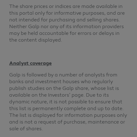
The share prices or indices are made available in
this portal only for informative purposes, and are
not intended for purchasing and selling shares.
Neither Galp nor any of its information providers
may be held accountable for errors or delays in
the content displayed.
Analyst coverage
Galp is followed by a number of analysts from
banks and investment houses who regularly
publish studies on the Galp share, whose list is
available on the Investors’ page. Due to its
dynamic nature, it is not possible to ensure that
this list is permanently complete and up to date.
The list is displayed for information purposes only
and is not a request of purchase, maintenance or
sale of shares.