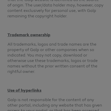
that the Galp website is identified as the source
of origin. The user/data holder may, however, copy
content exclusively for personal use, with Galp
remaining the copyright holder.
Trademark ownership
All trademarks, logos and trade names are the
property of Galp or other companies when so
indicated. You may not copy, download or
otherwise use these trademarks, logos or trade
names without the prior written consent of the
rightful owner.
Use of hyperlinks
Galp is not responsible for the content of any
other portal, including any website that has given