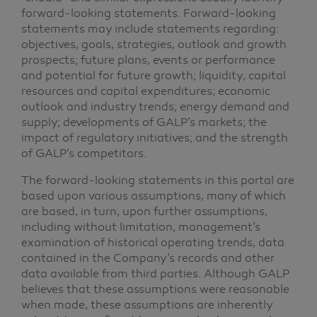
forward-looking statements. Forward-looking
statements may include statements regarding:
objectives, goals, strategies, outlook and growth
prospects; future plans, events or performance
and potential for future growth; liquidity, capital
resources and capital expenditures; economic
outlook and industry trends; energy demand and
supply; developments of GALP’s markets; the
impact of regulatory initiatives; and the strength
of GALP’s competitors.
The forward-looking statements in this portal are
based upon various assumptions, many of which
are based, in turn, upon further assumptions,
including without limitation, management’s
examination of historical operating trends, data
contained in the Company’s records and other
data available from third parties. Although GALP
believes that these assumptions were reasonable
when made, these assumptions are inherently