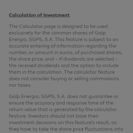
Calculation of investment
The Calculator page is designed to be used
exclusively for the common shares of Galp
Energia, SGPS, S.A. This feature is subject to an
accurate entering of information regarding the
number, or amount in euros, of purchased shares,
the share price, and - if dividends are selected -
the received dividends and the option to include
them in the calculation. The calculator feature
does not consider buying or selling commissions
nor taxes.
Galp Energia, SGPS, S.A. does not guarantee or
ensure the accuracy and response time of the
return value that is generated by the calculator
feature. Investors should not base their
investment decisions on this feature’s result, as
they have to take the share price fluctuations into