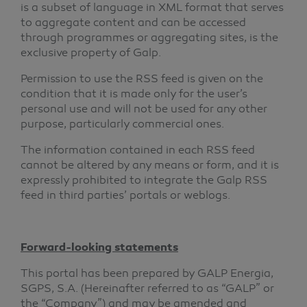
is a subset of language in XML format that serves
to aggregate content and can be accessed
through programmes or aggregating sites, is the
exclusive property of Galp.
Permission to use the RSS feed is given on the
condition that it is made only for the user’s
personal use and will not be used for any other
purpose, particularly commercial ones.
The information contained in each RSS feed
cannot be altered by any means or form, and it is
expressly prohibited to integrate the Galp RSS
feed in third parties’ portals or weblogs.
Forward-looking statements
This portal has been prepared by GALP Energia,
SGPS, S.A. (Hereinafter referred to as “GALP” or
the “Company”) and may be amended and