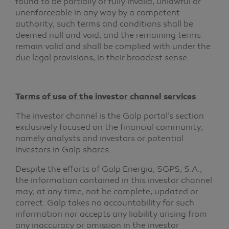
found to be partially or fully invalid, unlawful or
unenforceable in any way by a competent
authority, such terms and conditions shall be
deemed null and void, and the remaining terms
remain valid and shall be complied with under the
due legal provisions, in their broadest sense.
Terms of use of the investor channel services
The investor channel is the Galp portal’s section
exclusively focused on the financial community,
namely analysts and investors or potential
investors in Galp shares.
Despite the efforts of Galp Energia, SGPS, S.A.,
the information contained in this investor channel
may, at any time, not be complete, updated or
correct. Galp takes no accountability for such
information nor accepts any liability arising from
any inaccuracy or omission in the investor