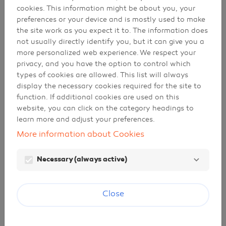
cookies. This information might be about you, your
subsidiaries and affiliated companies.
preferences or your device and is mostly used to make
the site work as you expect it to. The information does
not usually directly identify you, but it can give you a
Our responsibility
more personalized web experience. We respect your
privacy, and you have the option to control which
The information contained in this portal is not
types of cookies are allowed. This list will always
fully thorough. Despite our efforts, it may not be
display the necessary cookies required for the site to
correct or up to date, or it may not be applicable
function. If additional cookies are used on this
in specific situations. In no case do we take
website, you can click on the category headings to
responsibility for inaccuracies or omissions in the
learn more and adjust your preferences.
portal, and any decisions that are made based on
this information are the sole responsibility of
More information about Cookies
those who take them. Neither Galp Energia,
SGPS, S.A. nor any of its subsidiaries or affiliated
Necessary (always active)
companies is liable for any direct, indirect or
specific consequences or losses arising from
accessing or using this portal, nor from any
Close
information contained therein. Any doubts that
the user may have should be addressed to the
following email address:
galp@galp.com
.