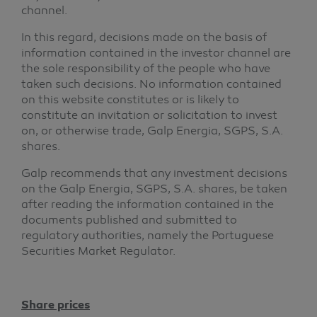
channel.
In this regard, decisions made on the basis of
information contained in the investor channel are
the sole responsibility of the people who have
taken such decisions. No information contained
on this website constitutes or is likely to
constitute an invitation or solicitation to invest
on, or otherwise trade, Galp Energia, SGPS, S.A.
shares.
Galp recommends that any investment decisions
on the Galp Energia, SGPS, S.A. shares, be taken
after reading the information contained in the
documents published and submitted to
regulatory authorities, namely the Portuguese
Securities Market Regulator.
Share prices