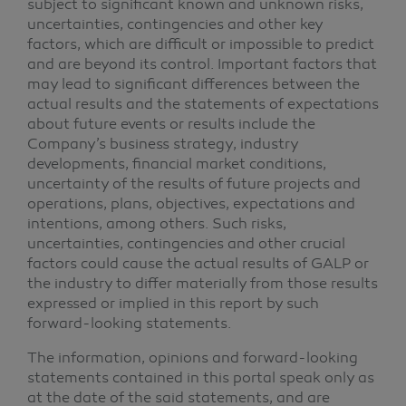
subject to significant known and unknown risks,
uncertainties, contingencies and other key
factors, which are difficult or impossible to predict
and are beyond its control. Important factors that
may lead to significant differences between the
actual results and the statements of expectations
about future events or results include the
Company’s business strategy, industry
developments, financial market conditions,
uncertainty of the results of future projects and
operations, plans, objectives, expectations and
intentions, among others. Such risks,
uncertainties, contingencies and other crucial
factors could cause the actual results of GALP or
the industry to differ materially from those results
expressed or implied in this report by such
forward-looking statements.
The information, opinions and forward-looking
statements contained in this portal speak only as
at the date of the said statements, and are