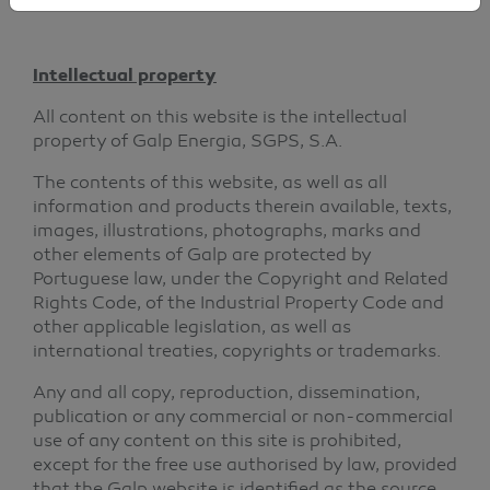
Intellectual property
All content on this website is the intellectual
property of Galp Energia, SGPS, S.A.
The contents of this website, as well as all
information and products therein available, texts,
images, illustrations, photographs, marks and
other elements of Galp are protected by
Portuguese law, under the Copyright and Related
Rights Code, of the Industrial Property Code and
other applicable legislation, as well as
international treaties, copyrights or trademarks.
Any and all copy, reproduction, dissemination,
publication or any commercial or non-commercial
use of any content on this site is prohibited,
except for the free use authorised by law, provided