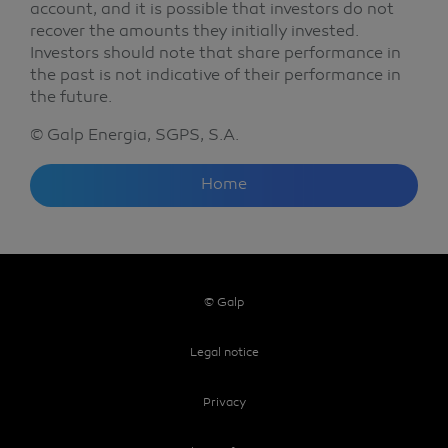
account, and it is possible that investors do not
recover the amounts they initially invested.
Investors should note that share performance in
the past is not indicative of their performance in
the future.
© Galp Energia, SGPS, S.A.
Home
© Galp
Legal notice
Privacy