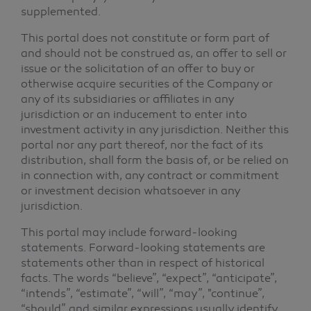
supplemented.
This portal does not constitute or form part of
and should not be construed as, an offer to sell or
issue or the solicitation of an offer to buy or
otherwise acquire securities of the Company or
any of its subsidiaries or affiliates in any
jurisdiction or an inducement to enter into
investment activity in any jurisdiction. Neither this
portal nor any part thereof, nor the fact of its
distribution, shall form the basis of, or be relied on
in connection with, any contract or commitment
or investment decision whatsoever in any
jurisdiction.
This portal may include forward-looking
statements. Forward-looking statements are
statements other than in respect of historical
facts. The words “believe”, “expect”, “anticipate”,
“intends”, “estimate”, “will”, “may”, "continue”,
“should” and similar expressions usually identify