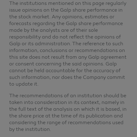
The institutions mentioned on this page regularly
issue opinions on the Galp share performance in
the stock market. Any opinions, estimates or
forecasts regarding the Galp share performance
made by the analysts are of their sole
responsibility and do not reflect the opinions of
Galp or its administration. The reference to such
information, conclusions or recommendations on
this site does not result from any Galp agreement
or consent concerning the said opinions. Galp
cannot be held accountable for the accuracy of
such information, nor does the Company commit
to update it.
The recommendations of an institution should be
taken into consideration in its context, namely in
the full text of the analysis on which it is based, in
the share price at the time of its publication and
considering the range of recommendations used
by the institution.