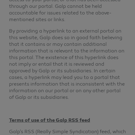
access to your portal, or that has been accessed
through our portal. Galp cannot be held
accountable for issues related to the above-
mentioned sites or links.
By providing a hyperlink to an external portal on
this website, Galp does so in good faith believing
that it contains or may contain additional
information that is relevant to the information on
this portal. The existence of this hyperlink does
not imply or entail that it is reviewed and
approved by Galp or its subsidiaries. In certain
cases, a hyperlink may lead you to a portal that
presents information that is inconsistent with the
information on our portal or on any other portal
of Galp or its subsidiaries.
Terms of use of the Galp RSS feed
Galp's RSS (Really Simple Syndication) feed, which